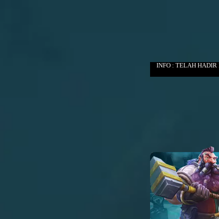
INFO : TELAH HADIR