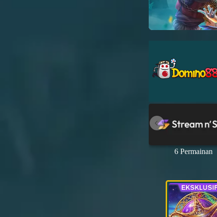
6 Permainan