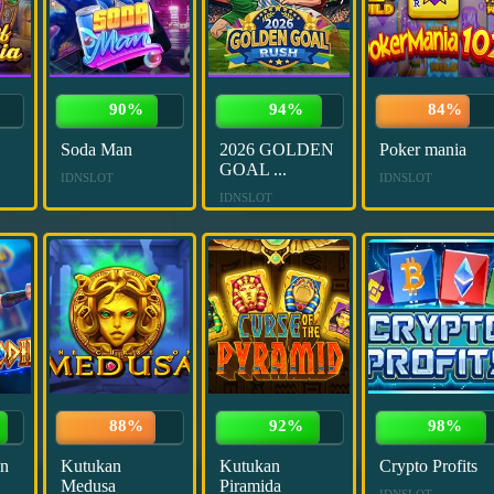
90%
94%
84%
Soda Man
2026 GOLDEN
Poker mania
GOAL ...
IDNSLOT
IDNSLOT
IDNSLOT
88%
92%
98%
in
Kutukan
Kutukan
Crypto Profits
Medusa
Piramida
IDNSLOT