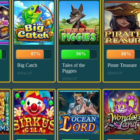
87%
90%
88%
Big Catch
Tales of the
Pirate Treasure
Piggies
IDNSLOT
IDNSLOT
IDNSLOT