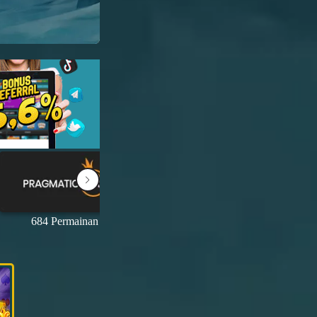
684 Permainan
69 Permainan
1