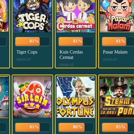
81%
81%
81%
Tiger Cops
Kuis Cerdas
Pasar Malam
Cermat
IDNSLOT
IDNSLOT
IDNSLOT
81%
86%
85%