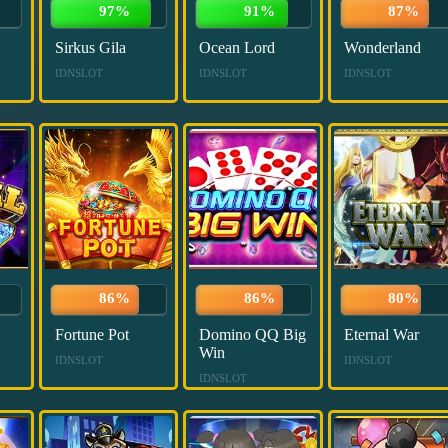
97%
91%
87%
Sirkus Gila
Ocean Lord
Wonderland
IDNSLOT
IDNSLOT
IDNSLOT
86%
86%
80%
Fortune Pot
Domino QQ Big
Eternal War
Win
IDNSLOT
IDNSLOT
IDNSLOT