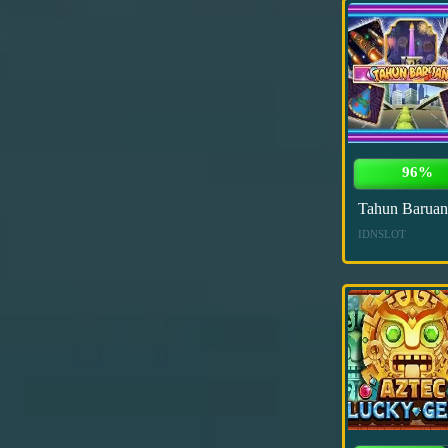
96%
Tahun Baruan
IDNSLOT