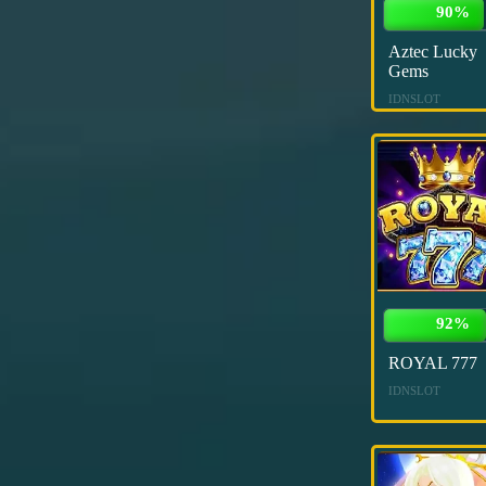
90%
Aztec Lucky
Gems
IDNSLOT
92%
ROYAL 777
IDNSLOT