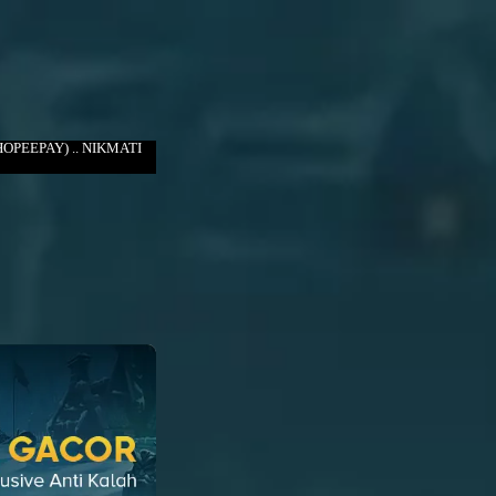
OPEEPAY) .. NIKMATI