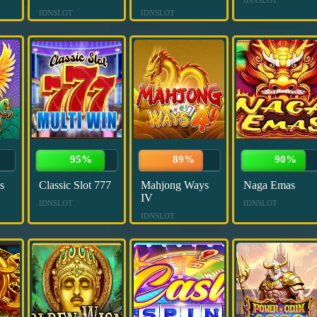
IDNSLOT
IDNSLOT
95%
89%
90%
s
Classic Slot 777
Mahjong Ways
Naga Emas
IV
IDNSLOT
IDNSLOT
IDNSLOT