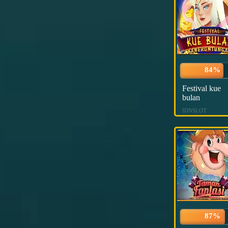
84%
Festival kue
bulan
IDNSLOT
87%