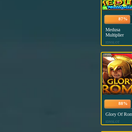
87%
Medusa
Multiplier
IDNSLOT
88%
Glory Of Ro
IDNSLOT