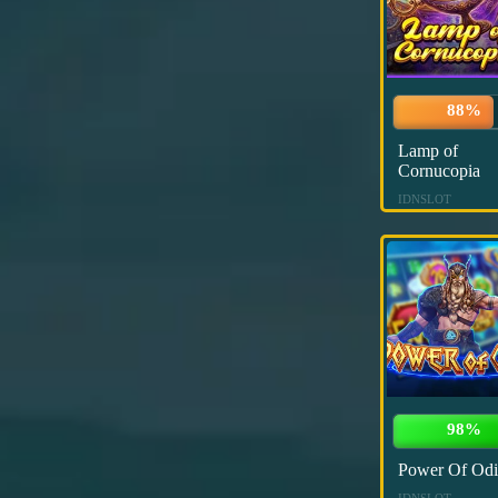
88%
Lamp of
Cornucopia
IDNSLOT
98%
Power Of Od
IDNSLOT