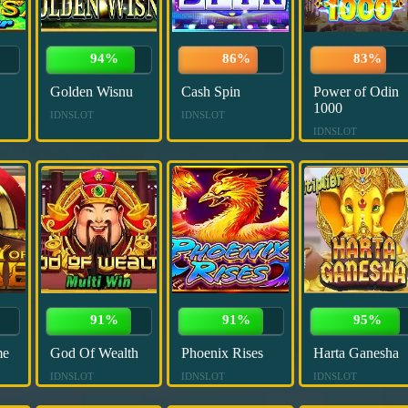
94%
86%
83%
Golden Wisnu
Cash Spin
Power of Odin
1000
IDNSLOT
IDNSLOT
IDNSLOT
91%
91%
95%
me
God Of Wealth
Phoenix Rises
Harta Ganesha
IDNSLOT
IDNSLOT
IDNSLOT