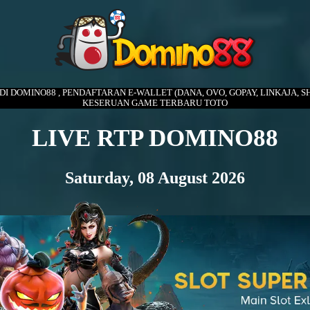
 DI DOMINO88 , PENDAFTARAN E-WALLET (DANA, OVO, GOPAY, LINKAJA, SH
KESERUAN GAME TERBARU TOTO
LIVE RTP DOMINO88
Saturday, 08 August 2026