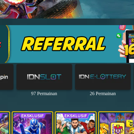
97 Permainan
26 Permainan