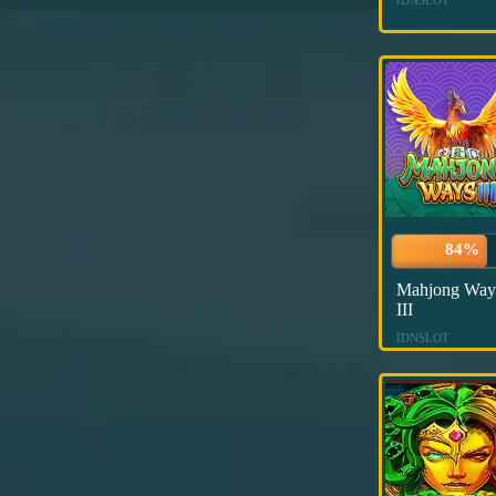
84%
Mahjong Way
III
IDNSLOT